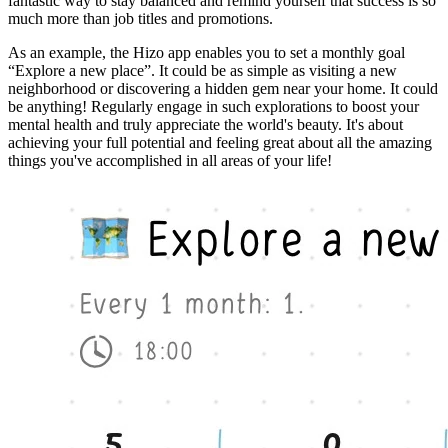
fantastic way to stay balanced and remind yourself that success is so
much more than job titles and promotions.
As an example, the Hizo app enables you to set a monthly goal
“Explore a new place”. It could be as simple as visiting a new
neighborhood or discovering a hidden gem near your home. It could
be anything! Regularly engage in such explorations to boost your
mental health and truly appreciate the world's beauty. It's about
achieving your full potential and feeling great about all the amazing
things you've accomplished in all areas of your life!