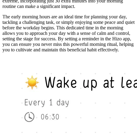
extreme, incorporating just 30 extra minutes into your morning
routine can make a significant impact.
The early morning hours are an ideal time for planning your day,
tackling a challenging task, or simply enjoying some peace and quiet
before the workday begins. This dedicated time in the morning
allows you to approach your day with a sense of calm and control,
setting the stage for success. By setting a reminder in the Hizo app,
you can ensure you never miss this powerful morning ritual, helping
you to cultivate and maintain this beneficial habit effectively.