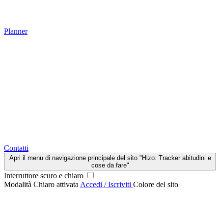
Planner
Contatti
Apri il menu di navigazione principale del sito "Hizo: Tracker abitudini e
cose da fare"
Interruttore scuro e chiaro
Modalità Chiaro attivata
Accedi / Iscriviti
Colore del sito