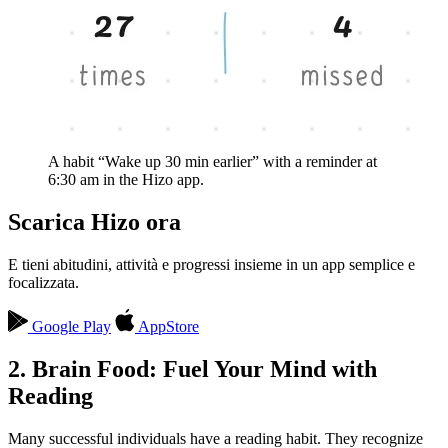
A habit “Wake up 30 min earlier” with a reminder at
6:30 am in the Hizo app.
Scarica Hizo ora
E tieni abitudini, attività e progressi insieme in un app semplice e
focalizzata.
Google Play
AppStore
2. Brain Food: Fuel Your Mind with
Reading
Many successful individuals have a reading habit. They recognize