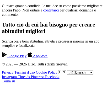
Ci piace quando condividi le tue idee su come possiamo migliorare
ancora l’app. Non esitare a
contattarci
per qualsiasi domanda o
commento.
Tutto ciò di cui hai bisogno per creare
abitudini migliori
Scarica ora e tieni abitudini, attività e progressi insieme in un app
semplice e focalizzata.
Google Play
AppStore
© 2023 — 2026 Hizo. Tutti i diritti riservati.
Privacy
Termini d'uso
Cookie Policy
🇺🇸
Instagram
Threads
Pinterest
Facebook
Torna su