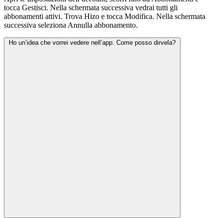
tocca Gestisci. Nella schermata successiva vedrai tutti gli
abbonamenti attivi. Trova Hizo e tocca Modifica. Nella schermata
successiva seleziona Annulla abbonamento.
Ho un’idea che vorrei vedere nell’app. Come posso dirvela?