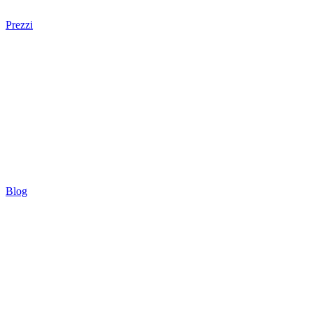
Prezzi
Blog