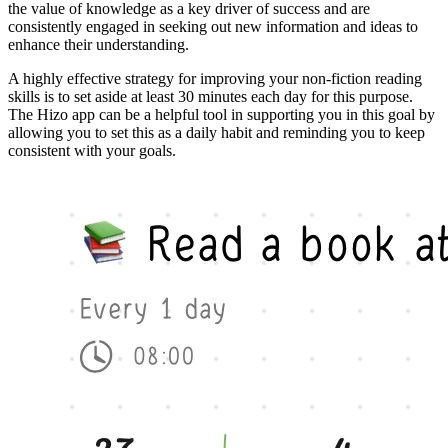
the value of knowledge as a key driver of success and are
consistently engaged in seeking out new information and ideas to
enhance their understanding.
A highly effective strategy for improving your non-fiction reading
skills is to set aside at least 30 minutes each day for this purpose.
The Hizo app can be a helpful tool in supporting you in this goal by
allowing you to set this as a daily habit and reminding you to keep
consistent with your goals.