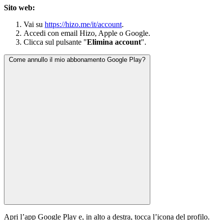
Sito web:
Vai su
https://hizo.me/it/account
.
Accedi con email Hizo, Apple o Google.
Clicca sul pulsante "
Elimina account
".
Come annullo il mio abbonamento Google Play?
Apri l’app Google Play e, in alto a destra, tocca l’icona del profilo.