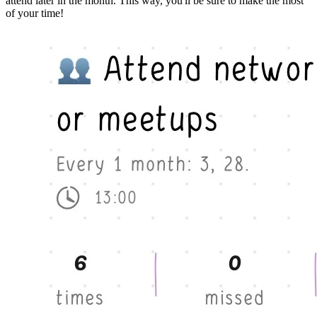
attend later in the month. This way, you'll be sure to make the most
of your time!