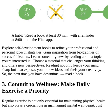
A habit “Read a book at least 30 min” with a reminder
at 8:00 am in the Hizo app.
Explore self-development books to refine your professional and
personal growth strategies. Gain inspiration from biographies of
successful leaders. Learn something new by reading about a topic
you're interested in. Choose a material that challenges your thinking
and offers new perspectives. Reading not only keeps your mind
sharp but also exposes you to new ideas and fuels your creativity.
So, the next time you have downtime, — read a book!
3. Commit to Wellness: Make Daily
Exercise a Priority
Regular exercise is not only essential for maintaining physical health
but also plays a crucial role in maintaining mental well-being. Just