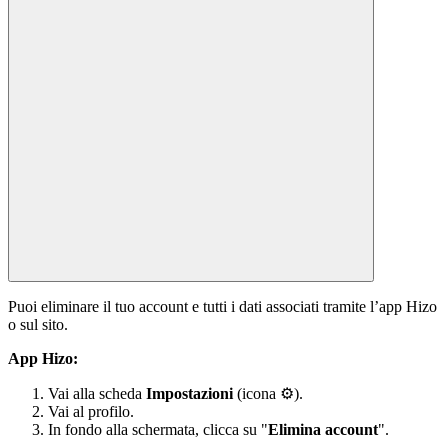
Puoi eliminare il tuo account e tutti i dati associati tramite l’app Hizo
o sul sito.
App Hizo:
Vai alla scheda
Impostazioni
(icona ⚙).
Vai al profilo.
In fondo alla schermata, clicca su "
Elimina account
".