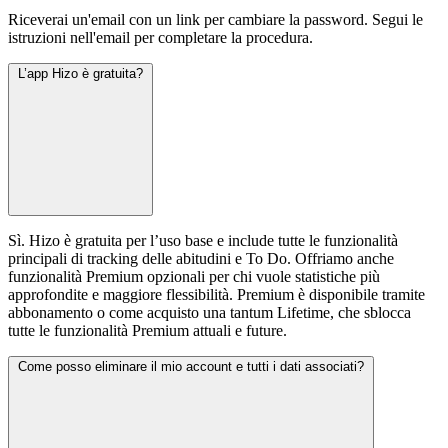
Riceverai un'email con un link per cambiare la password. Segui le
istruzioni nell'email per completare la procedura.
L’app Hizo è gratuita?
Sì. Hizo è gratuita per l’uso base e include tutte le funzionalità
principali di tracking delle abitudini e To Do. Offriamo anche
funzionalità Premium opzionali per chi vuole statistiche più
approfondite e maggiore flessibilità. Premium è disponibile tramite
abbonamento o come acquisto una tantum Lifetime, che sblocca
tutte le funzionalità Premium attuali e future.
Come posso eliminare il mio account e tutti i dati associati?