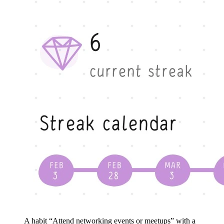
A habit “Attend networking events or meetups” with a