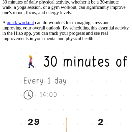
30 minutes of daily physical activity, whether it be a 30-minute
walk, a yoga session, or a gym workout, can significantly improve
one's mood, focus, and energy levels.
A
quick workout
can do wonders for managing stress and
improving your overall outlook. By scheduling this essential activity
in the Hizo app, you can track your progress and see real
improvements in your mental and physical health.