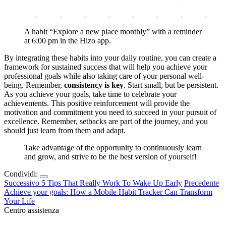
A habit “Explore a new place monthly” with a reminder
at 6:00 pm in the Hizo app.
By integrating these habits into your daily routine, you can create a
framework for sustained success that will help you achieve your
professional goals while also taking care of your personal well-
being. Remember,
consistency is key
. Start small, but be persistent.
As you achieve your goals, take time to celebrate your
achievements. This positive reinforcement will provide the
motivation and commitment you need to succeed in your pursuit of
excellence. Remember, setbacks are part of the journey, and you
should just learn from them and adapt.
Take advantage of the opportunity to continuously learn
and grow, and strive to be the best version of yourself!
Condividi:
Successivo
5 Tips That Really Work To Wake Up Early
Precedente
Achieve your goals: How a Mobile Habit Tracker Can Transform
Your Life
Centro assistenza