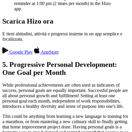
reminder at 1:00 pm (2 times per month) in the Hizo
app.
Scarica Hizo ora
E tieni abitudini, attività e progressi insieme in un app semplice e
focalizzata.
Google Play
AppStore
5. Progressive Personal Development:
One Goal per Month
While professional achievements are often used as indicators of
success, personal goals are equally important. Successful people are
all about personal growth and fulfillment! Setting at least one
personal goal each month, independent of work responsibilities,
introduces a healthy diversity and sense of purpose into one's life.
This could be anything from learning a new language to training for
a marathon, or from mastering a new culinary skill to finally getting
that home improvement project done. Having personal goals is a