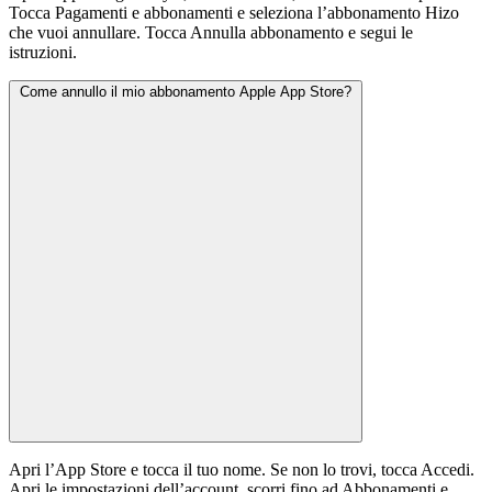
Tocca Pagamenti e abbonamenti e seleziona l’abbonamento Hizo
che vuoi annullare. Tocca Annulla abbonamento e segui le
istruzioni.
Come annullo il mio abbonamento Apple App Store?
Apri l’App Store e tocca il tuo nome. Se non lo trovi, tocca Accedi.
Apri le impostazioni dell’account, scorri fino ad Abbonamenti e