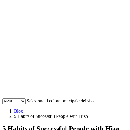
Seleziona il colore principale del sito
Blog
5 Habits of Successful People with Hizo
5 Habits of Successful People with Hizo