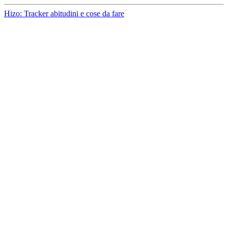
Hizo: Tracker abitudini e cose da fare