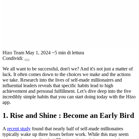
Hizo Team
May 1, 2024
~5 min di lettura
Condividi:
We all want to be successful, don't we? And it's not just a matter of
luck. It often comes down to the choices we make and the actions
we take. Research into the lives of self-made millionaires and
influential leaders reveals that specific habits lead to high
achievement and personal fulfillment. Let’s dive deep into the five
incredibly simple habits that you can start doing today with the Hizo
app.
1. Rise and Shine : Become an Early Bird
A
recent study
found that nearly half of self-made millionaires
typically wake up three hours before work. While this may seem