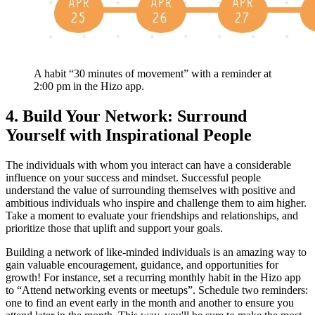
A habit “30 minutes of movement” with a reminder at
2:00 pm in the Hizo app.
4. Build Your Network: Surround
Yourself with Inspirational People
The individuals with whom you interact can have a considerable
influence on your success and mindset. Successful people
understand the value of surrounding themselves with positive and
ambitious individuals who inspire and challenge them to aim higher.
Take a moment to evaluate your friendships and relationships, and
prioritize those that uplift and support your goals.
Building a network of like-minded individuals is an amazing way to
gain valuable encouragement, guidance, and opportunities for
growth! For instance, set a recurring monthly habit in the Hizo app
to “Attend networking events or meetups”. Schedule two reminders:
one to find an event early in the month and another to ensure you