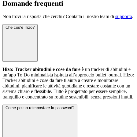
Domande frequenti
Non trovi la risposta che cerchi? Contatta il nostro team di
supporto
.
Che cos’è Hizo?
Hizo: Tracker abitudini e cose da fare
è un tracker di abitudini e
un’app To Do minimalista ispirata all’approccio bullet journal. Hizo:
Tracker abitudini e cose da fare ti aiuta a creare e monitorare
abitudini, pianificare le attività quotidiane e restare costante con un
sistema chiaro e flessibile. Tutto è progettato per essere semplice,
tranquillo e concentrato su routine sostenibili, senza pressioni inutili.
Come posso reimpostare la password?