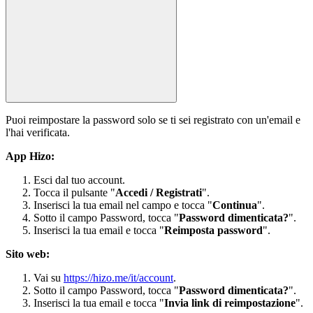
Puoi reimpostare la password solo se ti sei registrato con un'email e
l'hai verificata.
App Hizo:
Esci dal tuo account.
Tocca il pulsante "
Accedi / Registrati
".
Inserisci la tua email nel campo e tocca "
Continua
".
Sotto il campo Password, tocca "
Password dimenticata?
".
Inserisci la tua email e tocca "
Reimposta password
".
Sito web:
Vai su
https://hizo.me/it/account
.
Sotto il campo Password, tocca "
Password dimenticata?
".
Inserisci la tua email e tocca "
Invia link di reimpostazione
".