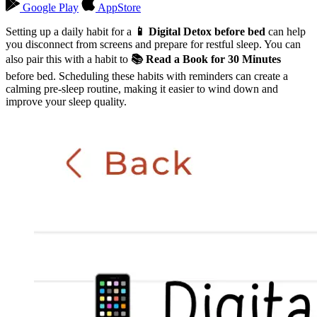
Google Play
AppStore
Setting up a daily habit for a
📱 Digital Detox before bed
can help
you disconnect from screens and prepare for restful sleep. You can
also pair this with a habit to
📚 Read a Book for 30 Minutes
before bed. Scheduling these habits with reminders can create a
calming pre-sleep routine, making it easier to wind down and
improve your sleep quality.