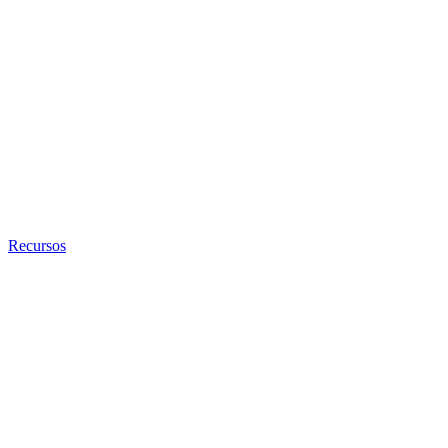
Recursos