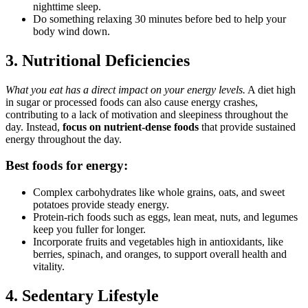
nighttime sleep.
Do something relaxing 30 minutes before bed to help your
body wind down.
3. Nutritional Deficiencies
What you eat has a direct impact on your energy levels.
A diet high
in sugar or processed foods can also cause energy crashes,
contributing to a lack of motivation and sleepiness throughout the
day. Instead,
focus on nutrient-dense foods
that provide sustained
energy throughout the day.
Best foods for energy:
Complex carbohydrates like whole grains, oats, and sweet
potatoes provide steady energy.
Protein-rich foods such as eggs, lean meat, nuts, and legumes
keep you fuller for longer.
Incorporate fruits and vegetables high in antioxidants, like
berries, spinach, and oranges, to support overall health and
vitality.
4. Sedentary Lifestyle