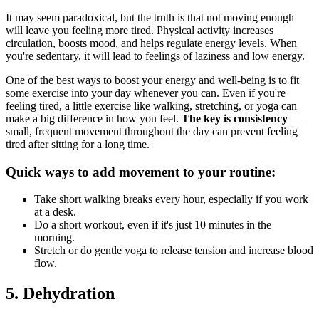
It may seem paradoxical, but the truth is that not moving enough
will leave you feeling more tired. Physical activity increases
circulation, boosts mood, and helps regulate energy levels. When
you're sedentary, it will lead to feelings of laziness and low energy.
One of the best ways to boost your energy and well-being is to fit
some exercise into your day whenever you can. Even if you're
feeling tired, a little exercise like walking, stretching, or yoga can
make a big difference in how you feel.
The key is consistency
—
small, frequent movement throughout the day can prevent feeling
tired after sitting for a long time.
Quick ways to add movement to your routine:
Take short walking breaks every hour, especially if you work
at a desk.
Do a short workout, even if it's just 10 minutes in the
morning.
Stretch or do gentle yoga to release tension and increase blood
flow.
5. Dehydration