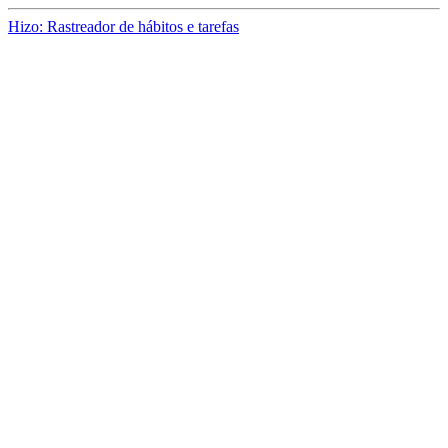
Hizo: Rastreador de hábitos e tarefas