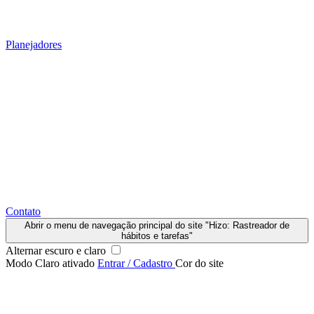
Planejadores
Contato
Abrir o menu de navegação principal do site "Hizo: Rastreador de
hábitos e tarefas"
Alternar escuro e claro
Modo Claro ativado
Entrar / Cadastro
Cor do site