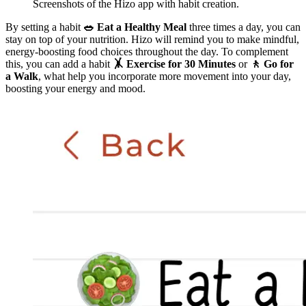
Screenshots of the Hizo app with habit creation.
By setting a habit
🥗 Eat a Healthy Meal
three times a day, you can
stay on top of your nutrition. Hizo will remind you to make mindful,
energy-boosting food choices throughout the day. To complement
this, you can add a habit
🤸 Exercise for 30 Minutes
or
🚶 Go for
a Walk
, what help you incorporate more movement into your day,
boosting your energy and mood.