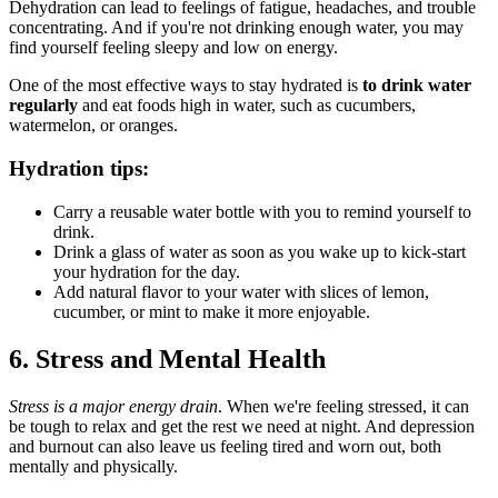
Dehydration can lead to feelings of fatigue, headaches, and trouble
concentrating. And if you're not drinking enough water, you may
find yourself feeling sleepy and low on energy.
One of the most effective ways to stay hydrated is
to drink water
regularly
and eat foods high in water, such as cucumbers,
watermelon, or oranges.
Hydration tips:
Carry a reusable water bottle with you to remind yourself to
drink.
Drink a glass of water as soon as you wake up to kick-start
your hydration for the day.
Add natural flavor to your water with slices of lemon,
cucumber, or mint to make it more enjoyable.
6. Stress and Mental Health
Stress is a major energy drain
. When we're feeling stressed, it can
be tough to relax and get the rest we need at night. And depression
and burnout can also leave us feeling tired and worn out, both
mentally and physically.