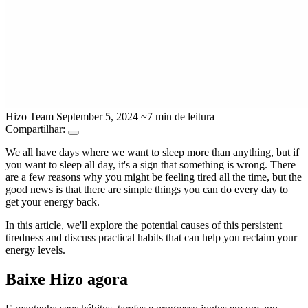
Hizo Team
September 5, 2024
~7 min de leitura
Compartilhar:
We all have days where we want to sleep more than anything, but if
you want to sleep all day, it's a sign that something is wrong. There
are a few reasons why you might be feeling tired all the time, but the
good news is that there are simple things you can do every day to
get your energy back.
In this article, we'll explore the potential causes of this persistent
tiredness and discuss practical habits that can help you reclaim your
energy levels.
Baixe Hizo agora