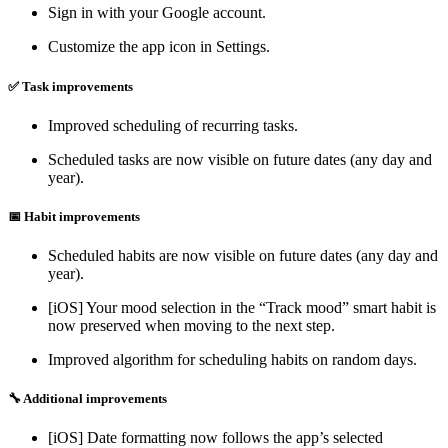
Sign in with your Google account.
Customize the app icon in Settings.
✅ Task improvements
Improved scheduling of recurring tasks.
Scheduled tasks are now visible on future dates (any day and
year).
📅 Habit improvements
Scheduled habits are now visible on future dates (any day and
year).
[iOS] Your mood selection in the “Track mood” smart habit is
now preserved when moving to the next step.
Improved algorithm for scheduling habits on random days.
🔧 Additional improvements
[iOS] Date formatting now follows the app’s selected