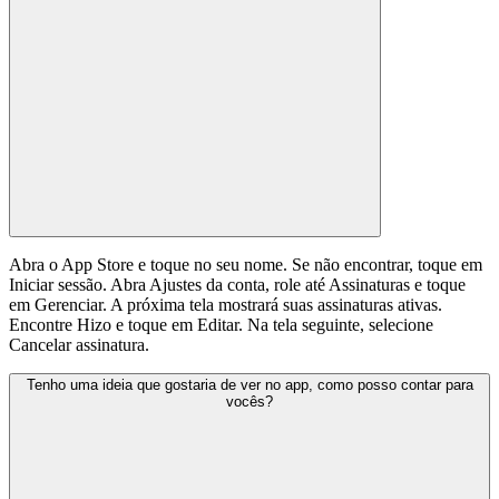
Abra o App Store e toque no seu nome. Se não encontrar, toque em
Iniciar sessão. Abra Ajustes da conta, role até Assinaturas e toque
em Gerenciar. A próxima tela mostrará suas assinaturas ativas.
Encontre Hizo e toque em Editar. Na tela seguinte, selecione
Cancelar assinatura.
Tenho uma ideia que gostaria de ver no app, como posso contar para
vocês?