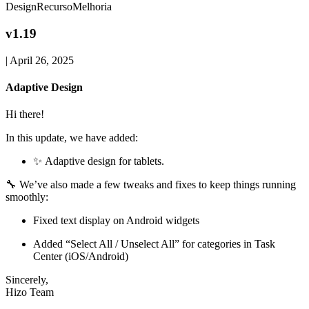
Design
Recurso
Melhoria
v1.19
|
April 26, 2025
Adaptive Design
Hi there!
In this update, we have added:
✨ Adaptive design for tablets.
🔧 We’ve also made a few tweaks and fixes to keep things running
smoothly:
Fixed text display on Android widgets
Added “Select All / Unselect All” for categories in Task
Center (iOS/Android)
Sincerely,
Hizo Team