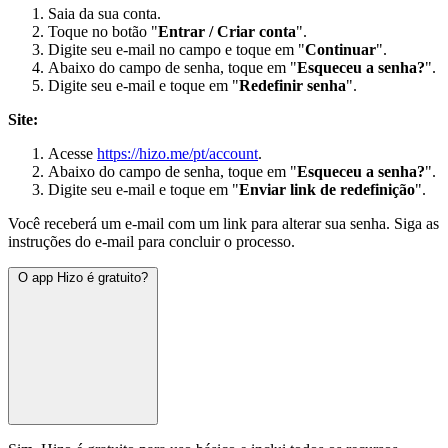
Saia da sua conta.
Toque no botão "
Entrar / Criar conta
".
Digite seu e-mail no campo e toque em "
Continuar
".
Abaixo do campo de senha, toque em "
Esqueceu a senha?
".
Digite seu e-mail e toque em "
Redefinir senha
".
Site:
Acesse
https://hizo.me/pt/account
.
Abaixo do campo de senha, toque em "
Esqueceu a senha?
".
Digite seu e-mail e toque em "
Enviar link de redefinição
".
Você receberá um e-mail com um link para alterar sua senha. Siga as
instruções do e-mail para concluir o processo.
O app Hizo é gratuito?