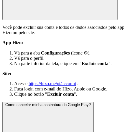
Você pode excluir sua conta e todos os dados associados pelo app
Hizo ou pelo site.
App Hizo:
Vá para a aba
Configurações
(ícone ⚙).
Vá para o perfil.
Na parte inferior da tela, clique em "
Excluir conta
".
Site:
Acesse
https://hizo.me/pt/account
.
Faça login com e-mail do Hizo, Apple ou Google.
Clique no botão "
Excluir conta
".
Como cancelar minha assinatura do Google Play?