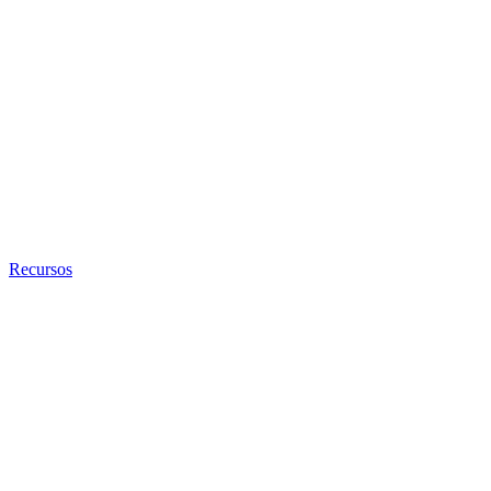
Recursos