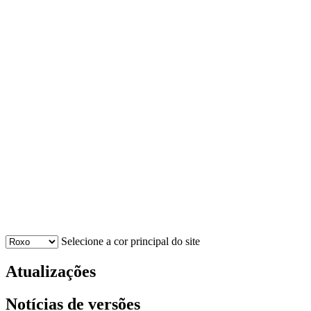
Selecione a cor principal do site
Atualizações
Notícias de versões