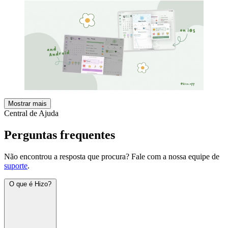
Mostrar mais
Central de Ajuda
Perguntas frequentes
Não encontrou a resposta que procura? Fale com a nossa equipe de
suporte
.
O que é Hizo?