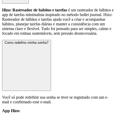
Hizo: Rastreador de hábitos e tarefas
é um rastreador de hábitos e
app de tarefas minimalista inspirado no método bullet journal. Hizo:
Rastreador de hábitos e tarefas ajuda você a criar e acompanhar
hábitos, planejar tarefas diárias e manter a consistência com um
sistema claro e flexível. Tudo foi pensado para ser simples, calmo e
focado em rotinas sustentáveis, sem pressão desnecessária.
Como redefino minha senha?
Você só pode redefinir sua senha se tiver se registrado com um e-
mail e confirmado esse e-mail.
App Hizo: