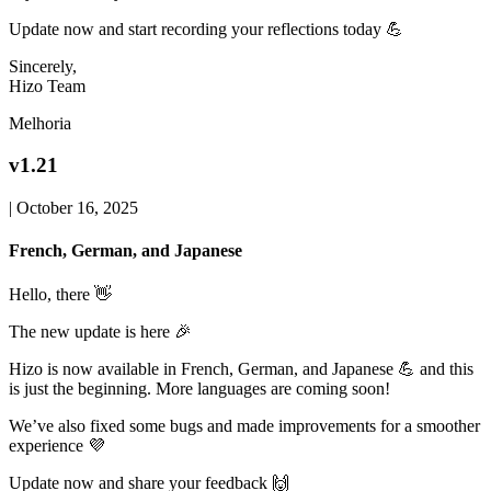
Update now and start recording your reflections today 💪
Sincerely,
Hizo Team
Melhoria
v1.21
|
October 16, 2025
French, German, and Japanese
Hello, there 👋
The new update is here 🎉
Hizo is now available in French, German, and Japanese 💪 and this
is just the beginning. More languages are coming soon!
We’ve also fixed some bugs and made improvements for a smoother
experience 💜
Update now and share your feedback 🙌