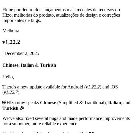
Fique por dentro dos lançamentos mais recentes de recursos do
Hizo, melhorias do produto, atualizações de design e correções
importantes de bugs.
Melhoria
v1.22.2
|
December 2, 2025
Chinese, Italian & Turkish
Hello,
There's a new update available for Android (
v1.22.2
) and iOS
(
v1.22.7
).
🌐 Hizo now speaks
Chinese
(Simplified & Traditional),
Italian
, and
Turkish
🎉
We’ve also fixed several bugs and made performance improvements
for a smoother, more reliable experience.