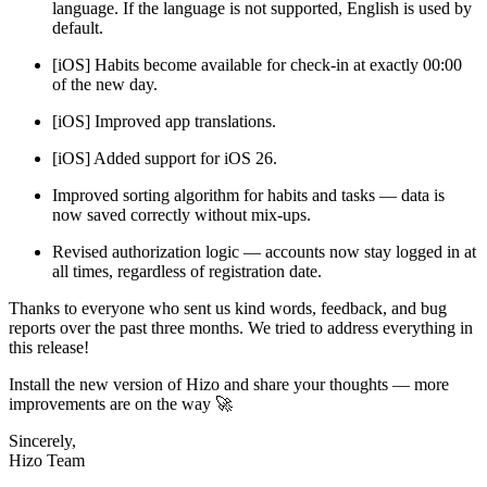
language. If the language is not supported, English is used by
default.
[iOS] Habits become available for check-in at exactly 00:00
of the new day.
[iOS] Improved app translations.
[iOS] Added support for iOS 26.
Improved sorting algorithm for habits and tasks — data is
now saved correctly without mix-ups.
Revised authorization logic — accounts now stay logged in at
all times, regardless of registration date.
Thanks to everyone who sent us kind words, feedback, and bug
reports over the past three months. We tried to address everything in
this release!
Install the new version of Hizo and share your thoughts — more
improvements are on the way 🚀
Sincerely,
Hizo Team