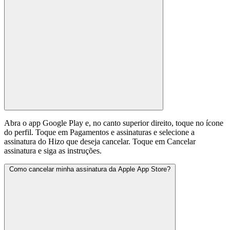
Abra o app Google Play e, no canto superior direito, toque no ícone
do perfil. Toque em Pagamentos e assinaturas e selecione a
assinatura do Hizo que deseja cancelar. Toque em Cancelar
assinatura e siga as instruções.
Como cancelar minha assinatura da Apple App Store?