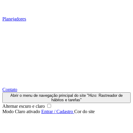
Planejadores
Contato
Abrir o menu de navegação principal do site "Hizo: Rastreador de
hábitos e tarefas"
Alternar escuro e claro
Modo Claro ativado
Entrar / Cadastro
Cor do site