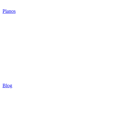
Planos
Blog