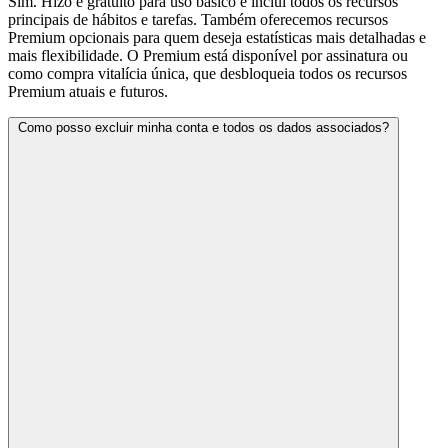
Sim. Hizo é gratuito para uso básico e inclui todos os recursos
principais de hábitos e tarefas. Também oferecemos recursos
Premium opcionais para quem deseja estatísticas mais detalhadas e
mais flexibilidade. O Premium está disponível por assinatura ou
como compra vitalícia única, que desbloqueia todos os recursos
Premium atuais e futuros.
Como posso excluir minha conta e todos os dados associados?