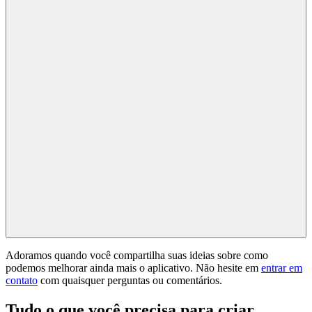
Adoramos quando você compartilha suas ideias sobre como
podemos melhorar ainda mais o aplicativo. Não hesite em
entrar em
contato
com quaisquer perguntas ou comentários.
Tudo o que você precisa para criar