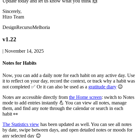
Update today and let us know what you think 🙌
Sincerely,
Hizo Team
Design
Recurso
Melhoria
v1.22
|
November 14, 2025
Notes for Habits
Now, you can add a daily note for each habit on any active day. Use
it to reflect on your day, record the context, or track why a habit was
not completed ✅ Or it can also be used as a
gratitude diary
😉
Notes are accessible directly from
the Home screen
: switch to Notes
mode to add entries instantly 💪 You can view all notes, manage
them, and find any note through the calendar or search in each
habit 👀
The Statistics view
has been updated as well. You can see all notes
by date, swipe between days, and open detailed notes or moods for
any selected day 😊