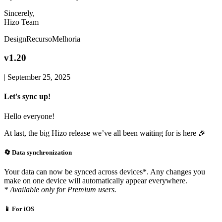
Sincerely,
Hizo Team
Design
Recurso
Melhoria
v1.20
|
September 25, 2025
Let's sync up!
Hello everyone!
At last, the big Hizo release we’ve all been waiting for is here 🎉
🔄 Data synchronization
Your data can now be synced across devices*. Any changes you
make on one device will automatically appear everywhere.
* Available only for Premium users.
📱 For iOS