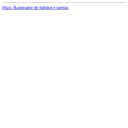
Hizo: Rastreador de hábitos e tarefas