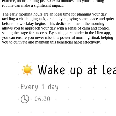
extreme, incorporating just 30 extra minutes into your morning
routine can make a significant impact.
The early morning hours are an ideal time for planning your day,
tackling a challenging task, or simply enjoying some peace and quiet
before the workday begins. This dedicated time in the morning
allows you to approach your day with a sense of calm and control,
setting the stage for success. By setting a reminder in the Hizo app,
you can ensure you never miss this powerful morning ritual, helping
you to cultivate and maintain this beneficial habit effectively.