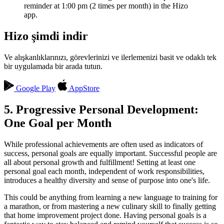
reminder at 1:00 pm (2 times per month) in the Hizo
app.
Hizo şimdi indir
Ve alışkanlıklarınızı, görevlerinizi ve ilerlemenizi basit ve odaklı tek
bir uygulamada bir arada tutun.
Google Play
AppStore
5. Progressive Personal Development:
One Goal per Month
While professional achievements are often used as indicators of
success, personal goals are equally important. Successful people are
all about personal growth and fulfillment! Setting at least one
personal goal each month, independent of work responsibilities,
introduces a healthy diversity and sense of purpose into one's life.
This could be anything from learning a new language to training for
a marathon, or from mastering a new culinary skill to finally getting
that home improvement project done. Having personal goals is a