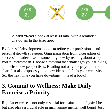
A habit “Read a book at least 30 min” with a reminder
at 8:00 am in the Hizo app.
Explore self-development books to refine your professional and
personal growth strategies. Gain inspiration from biographies of
successful leaders. Learn something new by reading about a topic
you're interested in. Choose a material that challenges your thinking
and offers new perspectives. Reading not only keeps your mind
sharp but also exposes you to new ideas and fuels your creativity.
So, the next time you have downtime, — read a book!
3. Commit to Wellness: Make Daily
Exercise a Priority
Regular exercise is not only essential for maintaining physical health
but also plays a crucial role in maintaining mental well-being. Just