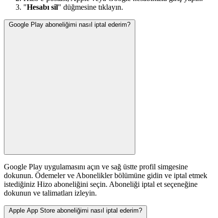
"
Hesabı sil
" düğmesine tıklayın.
Google Play aboneliğimi nasıl iptal ederim?
Google Play uygulamasını açın ve sağ üstte profil simgesine
dokunun. Ödemeler ve Abonelikler bölümüne gidin ve iptal etmek
istediğiniz Hizo aboneliğini seçin. Aboneliği iptal et seçeneğine
dokunun ve talimatları izleyin.
Apple App Store aboneliğimi nasıl iptal ederim?