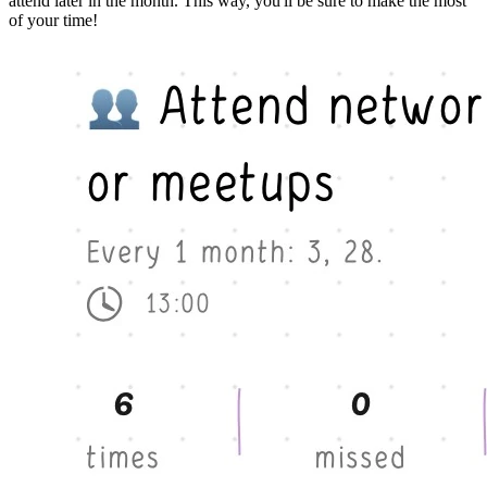
attend later in the month. This way, you'll be sure to make the most
of your time!