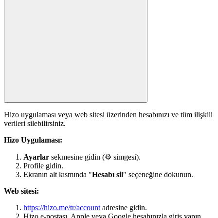
Hizo uygulaması veya web sitesi üzerinden hesabınızı ve tüm ilişkili
verileri silebilirsiniz.
Hizo Uygulaması:
Ayarlar
sekmesine gidin (⚙ simgesi).
Profile gidin.
Ekranın alt kısmında "
Hesabı sil
" seçeneğine dokunun.
Web sitesi:
https://hizo.me/tr/account
adresine gidin.
Hizo e-postası, Apple veya Google hesabınızla giriş yapın.