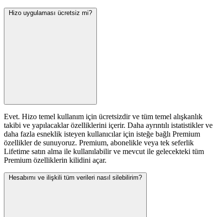
Hizo uygulaması ücretsiz mi?
Evet. Hizo temel kullanım için ücretsizdir ve tüm temel alışkanlık
takibi ve yapılacaklar özelliklerini içerir. Daha ayrıntılı istatistikler ve
daha fazla esneklik isteyen kullanıcılar için isteğe bağlı Premium
özellikler de sunuyoruz. Premium, abonelikle veya tek seferlik
Lifetime satın alma ile kullanılabilir ve mevcut ile gelecekteki tüm
Premium özelliklerin kilidini açar.
Hesabımı ve ilişkili tüm verileri nasıl silebilirim?