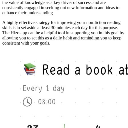
the value of knowledge as a key driver of success and are
consistently engaged in seeking out new information and ideas to
enhance their understanding.
A highly effective strategy for improving your non-fiction reading
skills is to set aside at least 30 minutes each day for this purpose.
The Hizo app can be a helpful tool in supporting you in this goal by
allowing you to set this as a daily habit and reminding you to keep
consistent with your goals.