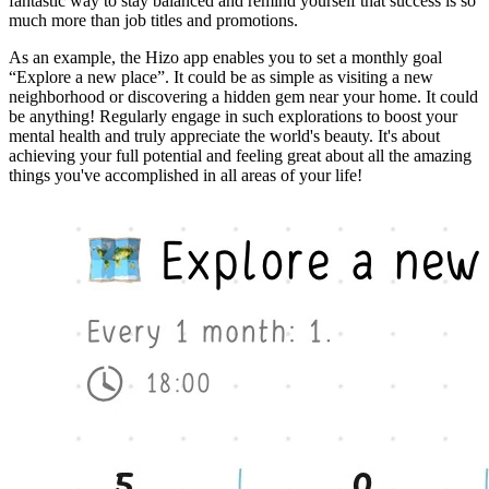
fantastic way to stay balanced and remind yourself that success is so
much more than job titles and promotions.
As an example, the Hizo app enables you to set a monthly goal
“Explore a new place”. It could be as simple as visiting a new
neighborhood or discovering a hidden gem near your home. It could
be anything! Regularly engage in such explorations to boost your
mental health and truly appreciate the world's beauty. It's about
achieving your full potential and feeling great about all the amazing
things you've accomplished in all areas of your life!