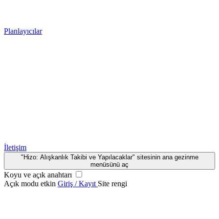
Planlayıcılar
İletişim
"Hizo: Alışkanlık Takibi ve Yapılacaklar" sitesinin ana gezinme
menüsünü aç
Koyu ve açık anahtarı
Açık modu etkin
Giriş / Kayıt
Site rengi