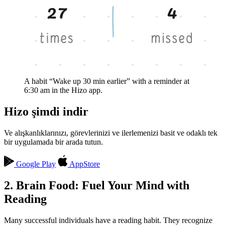
A habit “Wake up 30 min earlier” with a reminder at
6:30 am in the Hizo app.
Hizo şimdi indir
Ve alışkanlıklarınızı, görevlerinizi ve ilerlemenizi basit ve odaklı tek
bir uygulamada bir arada tutun.
Google Play
AppStore
2. Brain Food: Fuel Your Mind with
Reading
Many successful individuals have a reading habit. They recognize