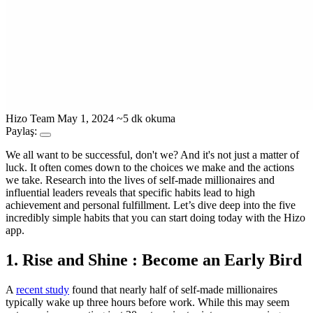
Hizo Team
May 1, 2024
~5 dk okuma
Paylaş:
We all want to be successful, don't we? And it's not just a matter of
luck. It often comes down to the choices we make and the actions
we take. Research into the lives of self-made millionaires and
influential leaders reveals that specific habits lead to high
achievement and personal fulfillment. Let’s dive deep into the five
incredibly simple habits that you can start doing today with the Hizo
app.
1. Rise and Shine : Become an Early Bird
A
recent study
found that nearly half of self-made millionaires
typically wake up three hours before work. While this may seem