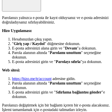
Parolanızı yalnızca e-posta ile kayıt olduysanız ve e-posta adresinizi
doğruladıysanız sıfırlayabilirsiniz.
Hizo Uygulaması:
Hesabınızdan çıkış yapın.
"
Giriş yap / Kaydol
" düğmesine dokunun.
E-posta adresinizi alana girin ve "
Devam
"a dokunun.
Parola alanının altında "
Parolamı unuttum
" seçeneğine
dokunun.
E-posta adresinizi girin ve "
Parolayı sıfırla
"ya dokunun.
Web sitesi:
https://hizo.me/tr/account
adresine gidin.
Parola alanının altında "
Parolamı unuttum
" seçeneğine
dokunun.
E-posta adresinizi girin ve "
Sıfırlama bağlantısı gönder
"e
dokunun.
Parolanızı değiştirmek için bir bağlantı içeren bir e-posta alacaksınız.
İşlemi tamamlamak için e-postadaki talimatları izleyin.