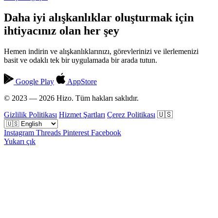
Daha iyi alışkanlıklar oluşturmak için
ihtiyacınız olan her şey
Hemen indirin ve alışkanlıklarınızı, görevlerinizi ve ilerlemenizi
basit ve odaklı tek bir uygulamada bir arada tutun.
Google Play
AppStore
© 2023 — 2026 Hizo. Tüm hakları saklıdır.
Gizlilik Politikası
Hizmet Şartları
Çerez Politikası
🇺🇸
Instagram
Threads
Pinterest
Facebook
Yukarı çık