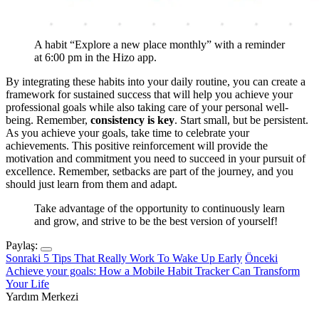
A habit “Explore a new place monthly” with a reminder
at 6:00 pm in the Hizo app.
By integrating these habits into your daily routine, you can create a
framework for sustained success that will help you achieve your
professional goals while also taking care of your personal well-
being. Remember,
consistency is key
. Start small, but be persistent.
As you achieve your goals, take time to celebrate your
achievements. This positive reinforcement will provide the
motivation and commitment you need to succeed in your pursuit of
excellence. Remember, setbacks are part of the journey, and you
should just learn from them and adapt.
Take advantage of the opportunity to continuously learn
and grow, and strive to be the best version of yourself!
Paylaş:
Sonraki
5 Tips That Really Work To Wake Up Early
Önceki
Achieve your goals: How a Mobile Habit Tracker Can Transform
Your Life
Yardım Merkezi