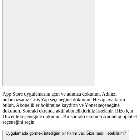
App Store uygulamasını açın ve adınıza dokunun. Adınızı
bulamazsanız Giriş Yap seçeneğine dokunun. Hesap ayarlarını
bulun, Abonelikler bölümüne kaydırın ve Yönet seçeneğine
dokunun. Sonraki ekranda aktif abonelikleriniz listelenir. Hizo için
Düzenle seçeneğine dokunun. Bir sonraki ekranda Aboneliği iptal et
seçeneğini seçin.
Uygulamada görmek istediğim bir fikrim var. Size nasıl iletebilirim?