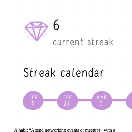
A habit “Attend networking events or meetups” with a