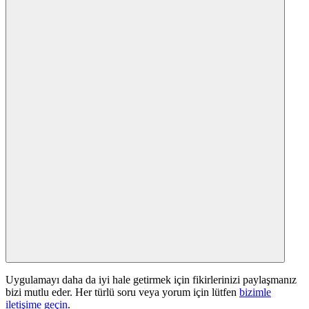
Uygulamayı daha da iyi hale getirmek için fikirlerinizi paylaşmanız
bizi mutlu eder. Her türlü soru veya yorum için lütfen
bizimle
iletişime geçin
.