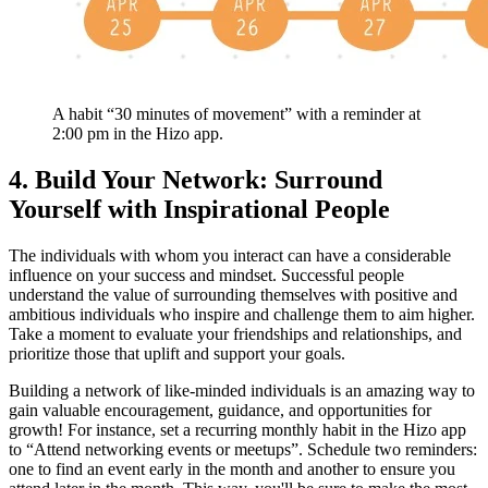
A habit “30 minutes of movement” with a reminder at
2:00 pm in the Hizo app.
4. Build Your Network: Surround
Yourself with Inspirational People
The individuals with whom you interact can have a considerable
influence on your success and mindset. Successful people
understand the value of surrounding themselves with positive and
ambitious individuals who inspire and challenge them to aim higher.
Take a moment to evaluate your friendships and relationships, and
prioritize those that uplift and support your goals.
Building a network of like-minded individuals is an amazing way to
gain valuable encouragement, guidance, and opportunities for
growth! For instance, set a recurring monthly habit in the Hizo app
to “Attend networking events or meetups”. Schedule two reminders:
one to find an event early in the month and another to ensure you