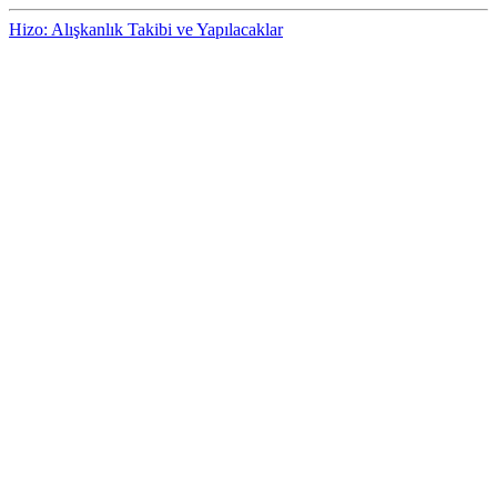
Hizo: Alışkanlık Takibi ve Yapılacaklar