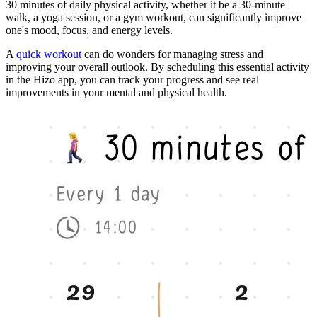
30 minutes of daily physical activity, whether it be a 30-minute
walk, a yoga session, or a gym workout, can significantly improve
one's mood, focus, and energy levels.
A
quick workout
can do wonders for managing stress and
improving your overall outlook. By scheduling this essential activity
in the Hizo app, you can track your progress and see real
improvements in your mental and physical health.