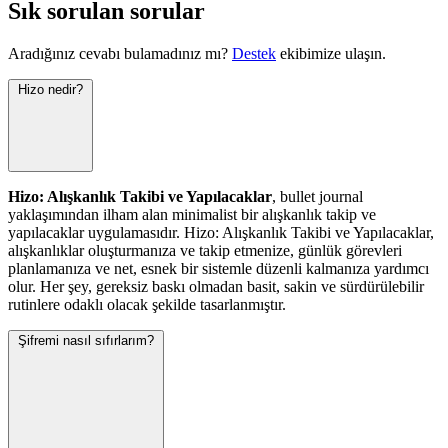
Sık sorulan sorular
Aradığınız cevabı bulamadınız mı?
Destek
ekibimize ulaşın.
Hizo nedir?
Hizo: Alışkanlık Takibi ve Yapılacaklar
, bullet journal
yaklaşımından ilham alan minimalist bir alışkanlık takip ve
yapılacaklar uygulamasıdır. Hizo: Alışkanlık Takibi ve Yapılacaklar,
alışkanlıklar oluşturmanıza ve takip etmenize, günlük görevleri
planlamanıza ve net, esnek bir sistemle düzenli kalmanıza yardımcı
olur. Her şey, gereksiz baskı olmadan basit, sakin ve sürdürülebilir
rutinlere odaklı olacak şekilde tasarlanmıştır.
Şifremi nasıl sıfırlarım?