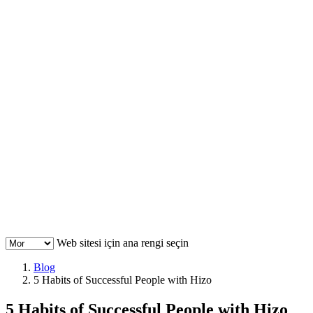
Web sitesi için ana rengi seçin
Blog
5 Habits of Successful People with Hizo
5 Habits of Successful People with Hizo