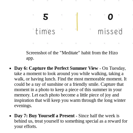
Screenshot of the "Meditate" habit from the Hizo
app.
Day 6: Capture the Perfect Summer View
- On Tuesday,
take a moment to look around you while walking, taking a
walk, or having lunch. Find the most memorable moment. It
could be a ray of sunshine or a friendly smile. Capture that
moment in a photo to keep a piece of this summer in your
memory. Let each photo become a little piece of joy and
inspiration that will keep you warm through the long winter
evenings.
Day 7: Buy Yourself a Present
- Since half the week is
behind us, treat yourself to something special as a reward for
your efforts.