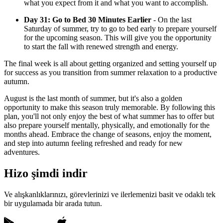
what you expect from it and what you want to accomplish.
Day 31: Go to Bed 30 Minutes Earlier
- On the last
Saturday of summer, try to go to bed early to prepare yourself
for the upcoming season. This will give you the opportunity
to start the fall with renewed strength and energy.
The final week is all about getting organized and setting yourself up
for success as you transition from summer relaxation to a productive
autumn.
August is the last month of summer, but it's also a golden
opportunity to make this season truly memorable. By following this
plan, you'll not only enjoy the best of what summer has to offer but
also prepare yourself mentally, physically, and emotionally for the
months ahead. Embrace the change of seasons, enjoy the moment,
and step into autumn feeling refreshed and ready for new
adventures.
Hizo şimdi indir
Ve alışkanlıklarınızı, görevlerinizi ve ilerlemenizi basit ve odaklı tek
bir uygulamada bir arada tutun.