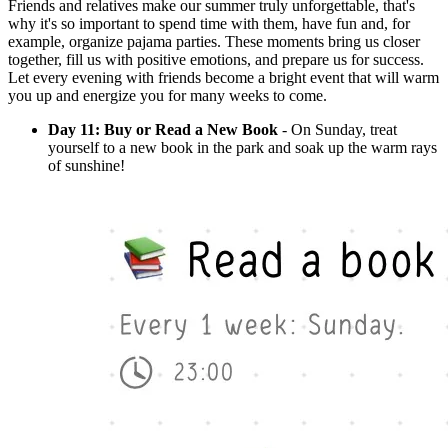
Friends and relatives make our summer truly unforgettable, that's
why it's so important to spend time with them, have fun and, for
example, organize pajama parties. These moments bring us closer
together, fill us with positive emotions, and prepare us for success.
Let every evening with friends become a bright event that will warm
you up and energize you for many weeks to come.
Day 11: Buy or Read a New Book
- On Sunday, treat
yourself to a new book in the park and soak up the warm rays
of sunshine!