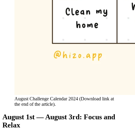
August Challenge Calendar 2024 (Download link at
the end of the article).
August 1st — August 3rd: Focus and
Relax