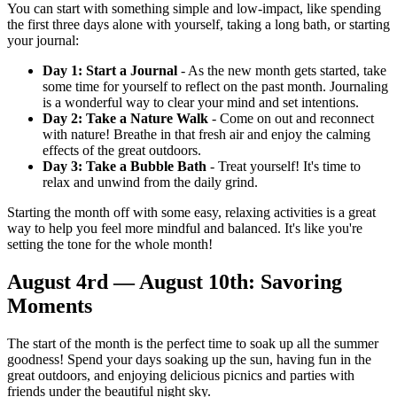
You can start with something simple and low-impact, like spending
the first three days alone with yourself, taking a long bath, or starting
your journal:
Day 1: Start a Journal
- As the new month gets started, take
some time for yourself to reflect on the past month. Journaling
is a wonderful way to clear your mind and set intentions.
Day 2: Take a Nature Walk
- Come on out and reconnect
with nature! Breathe in that fresh air and enjoy the calming
effects of the great outdoors.
Day 3: Take a Bubble Bath
- Treat yourself! It's time to
relax and unwind from the daily grind.
Starting the month off with some easy, relaxing activities is a great
way to help you feel more mindful and balanced. It's like you're
setting the tone for the whole month!
August 4rd — August 10th: Savoring
Moments
The start of the month is the perfect time to soak up all the summer
goodness! Spend your days soaking up the sun, having fun in the
great outdoors, and enjoying delicious picnics and parties with
friends under the beautiful night sky.