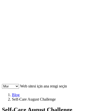
Web sitesi için ana rengi seçin
Blog
Self-Care August Challenge
Self-Care August Challenge