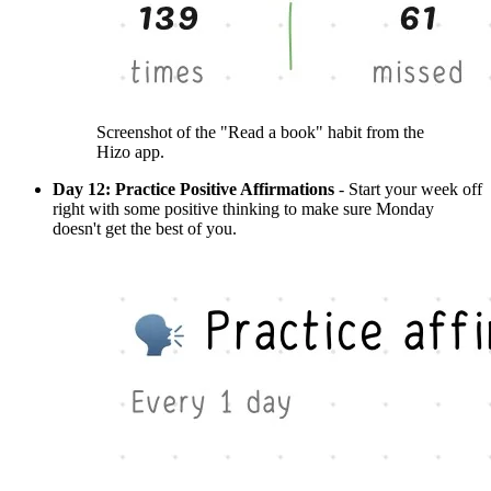
Screenshot of the "Read a book" habit from the
Hizo app.
Day 12: Practice Positive Affirmations
- Start your week off
right with some positive thinking to make sure Monday
doesn't get the best of you.