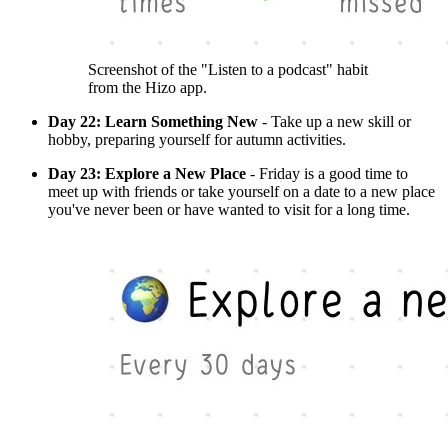
Screenshot of the "Listen to a podcast" habit
from the Hizo app.
Day 22: Learn Something New
- Take up a new skill or
hobby, preparing yourself for autumn activities.
Day 23: Explore a New Place
- Friday is a good time to
meet up with friends or take yourself on a date to a new place
you've never been or have wanted to visit for a long time.