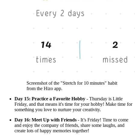
Screenshot of the "Stretch for 10 minutes" habit
from the Hizo app.
Day 15: Practice a Favorite Hobby
- Thursday is Little
Friday, and that means it's time for your hobby! Make time for
something you love to nurture your creativity.
Day 16: Meet Up with Friends
- It’s Friday! Time to come
and enjoy the company of friends, share some laughs, and
create lots of happy memories together!