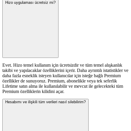
Hizo uygulaması ücretsiz mi?
Evet. Hizo temel kullanım için ücretsizdir ve tüm temel alışkanlık
takibi ve yapılacaklar özelliklerini içerir. Daha ayrıntılı istatistikler ve
daha fazla esneklik isteyen kullanıcılar için isteğe bağlı Premium
özellikler de sunuyoruz. Premium, abonelikle veya tek seferlik
Lifetime satın alma ile kullanılabilir ve mevcut ile gelecekteki tüm
Premium özelliklerin kilidini açar.
Hesabımı ve ilişkili tüm verileri nasıl silebilirim?