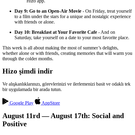
Hizo app.
Day 9: Go to an Open-Air Movie
- On Friday, treat yourself
to a film under the stars for a unique and nostalgic experience
with friends or alone.
Day 10: Breakfast at Your Favorite Cafe
- And on
Saturday, take yourself on a date to your most favorite place.
This week is all about making the most of summer’s delights,
whether alone or with friends, creating memories that will warm you
through the colder months.
Hizo şimdi indir
Ve alışkanlıklarınızı, görevlerinizi ve ilerlemenizi basit ve odaklı tek
bir uygulamada bir arada tutun.
Google Play
AppStore
August 11rd — August 17th: Social and
Positive