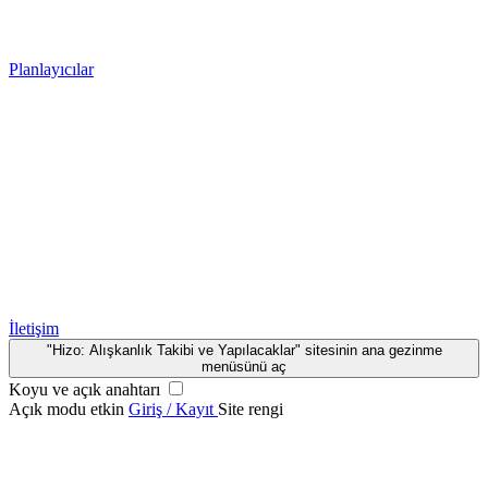
Planlayıcılar
İletişim
"Hizo: Alışkanlık Takibi ve Yapılacaklar" sitesinin ana gezinme
menüsünü aç
Koyu ve açık anahtarı
Açık modu etkin
Giriş / Kayıt
Site rengi