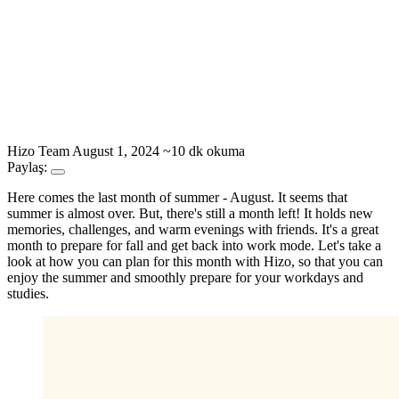
Hizo Team
August 1, 2024
~10 dk okuma
Paylaş:
Here comes the last month of summer - August. It seems that
summer is almost over. But, there's still a month left! It holds new
memories, challenges, and warm evenings with friends. It's a great
month to prepare for fall and get back into work mode. Let's take a
look at how you can plan for this month with Hizo, so that you can
enjoy the summer and smoothly prepare for your workdays and
studies.