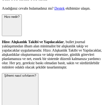
Aradığınız cevabı bulamadınız mı?
Destek
ekibimize ulaşın.
Hizo nedir?
Hizo: Alışkanlık Takibi ve Yapılacaklar
, bullet journal
yaklaşımından ilham alan minimalist bir alışkanlık takip ve
yapılacaklar uygulamasıdır. Hizo: Alışkanlık Takibi ve Yapılacaklar,
alışkanlıklar oluşturmanıza ve takip etmenize, günlük görevleri
planlamanıza ve net, esnek bir sistemle düzenli kalmanıza yardımcı
olur. Her şey, gereksiz baskı olmadan basit, sakin ve sürdürülebilir
rutinlere odaklı olacak şekilde tasarlanmıştır.
Şifremi nasıl sıfırlarım?