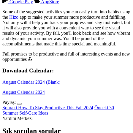
Google Play
AppStore
Some of the suggested activities you can easily turn into habits using
the
Hizo
app to make your summer more productive and fulfilling.
Not only will it help you track your progress and stay motivated, but
it will also provide you with a convenient way to see the visual
results of your activity. By fall, you'll look back and see how vibrant
and dynamic your summer was. You'll be proud of the
accomplishments that made this time special and meaningful.
Fall promises to be productive and full of interesting events and new
opportunities 💪
Download Calendar:
August Calendar 2024 (Blank)
August Calendar 2024
Paylaş:
Sonraki
How To Stay Productive This Fall 2024
Önceki
30
Summer Self-Care Ideas
Yardım Merkezi
Sık sorulan sorular