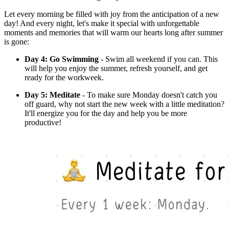
Let every morning be filled with joy from the anticipation of a new
day! And every night, let's make it special with unforgettable
moments and memories that will warm our hearts long after summer
is gone:
Day 4: Go Swimming
- Swim all weekend if you can. This
will help you enjoy the summer, refresh yourself, and get
ready for the workweek.
Day 5: Meditate
- To make sure Monday doesn't catch you
off guard, why not start the new week with a little meditation?
It'll energize you for the day and help you be more
productive!