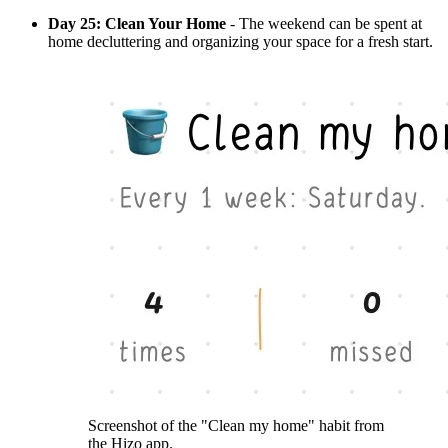
Day 25: Clean Your Home
- The weekend can be spent at
home decluttering and organizing your space for a fresh start.
Screenshot of the "Clean my home" habit from
the Hizo app.