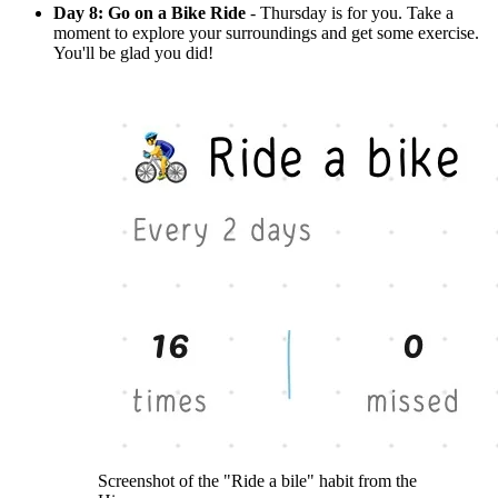
Day 8: Go on a Bike Ride
- Thursday is for you. Take a
moment to explore your surroundings and get some exercise.
You'll be glad you did!
Screenshot of the "Ride a bile" habit from the