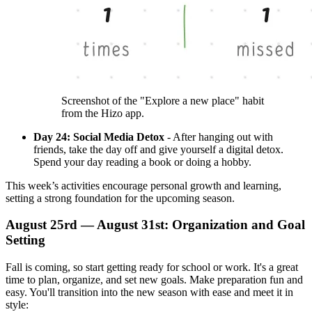
Screenshot of the "Explore a new place" habit
from the Hizo app.
Day 24: Social Media Detox
- After hanging out with
friends, take the day off and give yourself a digital detox.
Spend your day reading a book or doing a hobby.
This week’s activities encourage personal growth and learning,
setting a strong foundation for the upcoming season.
August 25rd — August 31st: Organization and Goal
Setting
Fall is coming, so start getting ready for school or work. It's a great
time to plan, organize, and set new goals. Make preparation fun and
easy. You'll transition into the new season with ease and meet it in
style: