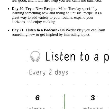
feel good, and it will also help you feel calm and balanced.
Day 20: Try a New Recipe
- Make Tuesday special by
learning something new and trying an unusual recipe. It's a
great way to add variety to your routine, expand your
horizons, and enjoy cooking.
Day 21: Listen to a Podcast
- On Wednesday you can learn
something new or get inspired by interesting topics.