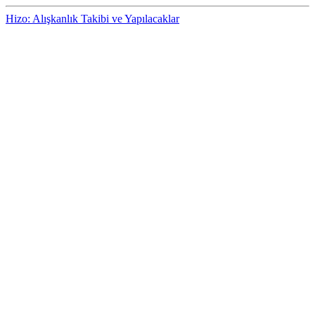
Hizo: Alışkanlık Takibi ve Yapılacaklar