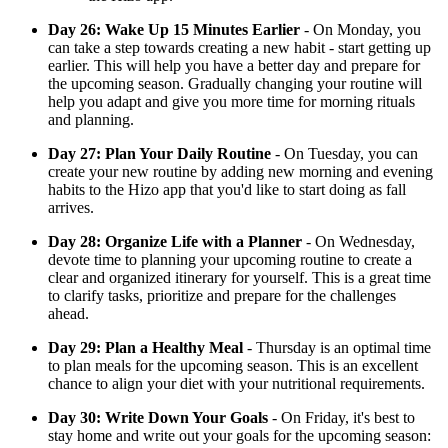
Day 26: Wake Up 15 Minutes Earlier
- On Monday, you
can take a step towards creating a new habit - start getting up
earlier. This will help you have a better day and prepare for
the upcoming season. Gradually changing your routine will
help you adapt and give you more time for morning rituals
and planning.
Day 27: Plan Your Daily Routine
- On Tuesday, you can
create your new routine by adding new morning and evening
habits to the Hizo app that you'd like to start doing as fall
arrives.
Day 28: Organize Life with a Planner
- On Wednesday,
devote time to planning your upcoming routine to create a
clear and organized itinerary for yourself. This is a great time
to clarify tasks, prioritize and prepare for the challenges
ahead.
Day 29: Plan a Healthy Meal
- Thursday is an optimal time
to plan meals for the upcoming season. This is an excellent
chance to align your diet with your nutritional requirements.
Day 30: Write Down Your Goals
- On Friday, it's best to
stay home and write out your goals for the upcoming season: