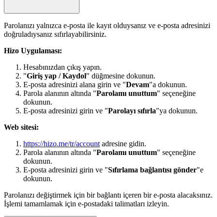
Parolanızı yalnızca e-posta ile kayıt olduysanız ve e-posta adresinizi
doğruladıysanız sıfırlayabilirsiniz.
Hizo Uygulaması:
Hesabınızdan çıkış yapın.
"
Giriş yap / Kaydol
" düğmesine dokunun.
E-posta adresinizi alana girin ve "
Devam
"a dokunun.
Parola alanının altında "
Parolamı unuttum
" seçeneğine
dokunun.
E-posta adresinizi girin ve "
Parolayı sıfırla
"ya dokunun.
Web sitesi:
https://hizo.me/tr/account
adresine gidin.
Parola alanının altında "
Parolamı unuttum
" seçeneğine
dokunun.
E-posta adresinizi girin ve "
Sıfırlama bağlantısı gönder
"e
dokunun.
Parolanızı değiştirmek için bir bağlantı içeren bir e-posta alacaksınız.
İşlemi tamamlamak için e-postadaki talimatları izleyin.