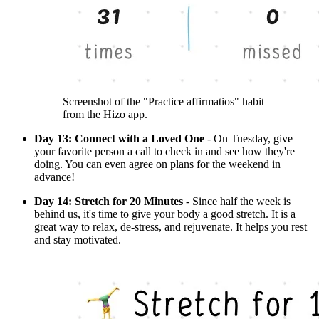
Screenshot of the "Practice affirmatios" habit
from the Hizo app.
Day 13: Connect with a Loved One
- On Tuesday, give
your favorite person a call to check in and see how they're
doing. You can even agree on plans for the weekend in
advance!
Day 14: Stretch for 20 Minutes
- Since half the week is
behind us, it's time to give your body a good stretch. It is a
great way to relax, de-stress, and rejuvenate. It helps you rest
and stay motivated.