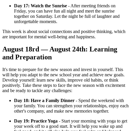
Day 17: Watch the Sunrise
- After meeting friends on
Friday, you can have fun all night and meet the sunrise
together on Saturday. Let the night be full of laughter and
unforgettable moments.
This week is about social connections and positive thinking, which
are important for mental well-being and happiness.
August 18rd — August 24th: Learning
and Preparation
It's time to prepare for the new season and invest in yourself. This
will help you adapt to the new school year and achieve new goals.
Develop yourself: learn new skills, improve old habits, or think
positively. Take these steps to face the new season with excitement
and be ready to tackle any challenges:
Day 18: Have a Family Dinner
- Spend the weekend with
your family. You can strengthen your relationships, enjoy each
other's company, and make new memories together.
Day 19: Practice Yoga
- Start your morning with yoga to get
your week off to a good start. It will help you wake up and