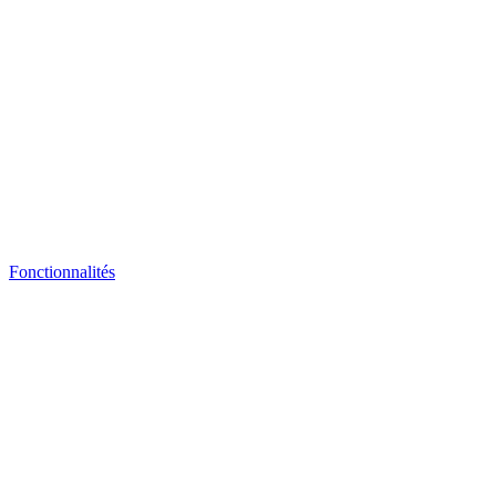
Fonctionnalités