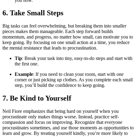
you now.
6. Take Small Steps
Big tasks can feel overwhelming, but breaking them into smaller
pieces makes them manageable. Each step forward builds
momentum, and progress, no matter how small, can motivate you to
keep going. By focusing on one small action at a time, you reduce
the mental resistance that leads to procrastination.
Tip
: Break your task into tiny, easy-to-do steps and start with
the first one.
Example
: If you need to clean your room, start with one
corner or just picking up clothes. As you complete each small
step, you’ll build the confidence to keep going.
7. Be Kind to Yourself
Neil Fiore emphasizes that being hard on yourself when you
procrastinate only makes things worse. Instead, practice self-
compassion and focus on improving. Recognize that everyone
procrastinates sometimes, and use those moments as opportunities to
learn and grow. By treating yourself kindly, you’re more likely to