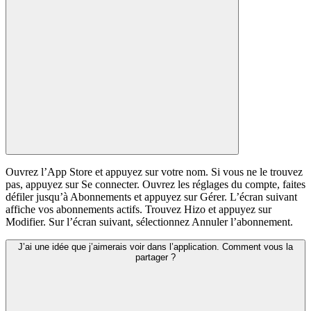
Ouvrez l’App Store et appuyez sur votre nom. Si vous ne le trouvez
pas, appuyez sur Se connecter. Ouvrez les réglages du compte, faites
défiler jusqu’à Abonnements et appuyez sur Gérer. L’écran suivant
affiche vos abonnements actifs. Trouvez Hizo et appuyez sur
Modifier. Sur l’écran suivant, sélectionnez Annuler l’abonnement.
J’ai une idée que j’aimerais voir dans l’application. Comment vous la
partager ?