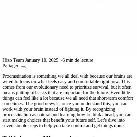
Hizo Team
January 18, 2025
~6 min de lecture
Partager:
Procrastination is something we all deal with because our brains are
wired to focus on what feels easy and comfortable right now. This
comes from our evolutionary need to prioritize survival, but it often
means putting off tasks that are important for the future. Even little
things can feel like a lot because we all need that short-term comfort
sometimes. The good news is, once you understand this, you can
work with your brain instead of fighting it. By recognizing
procrastination as natural and learning how to think ahead, you can
start making choices that benefit your future self. Let’s dive into
seven simple steps to help you take control and get things done.