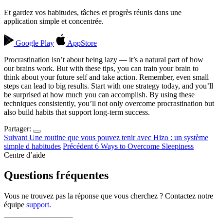
Et gardez vos habitudes, tâches et progrès réunis dans une
application simple et concentrée.
Google Play
AppStore
Procrastination isn’t about being lazy — it’s a natural part of how
our brains work. But with these tips, you can train your brain to
think about your future self and take action. Remember, even small
steps can lead to big results. Start with one strategy today, and you’ll
be surprised at how much you can accomplish. By using these
techniques consistently, you’ll not only overcome procrastination but
also build habits that support long-term success.
Partager:
Suivant
Une routine que vous pouvez tenir avec Hizo : un système
simple d habitudes
Précédent
6 Ways to Overcome Sleepiness
Centre d’aide
Questions fréquentes
Vous ne trouvez pas la réponse que vous cherchez ? Contactez notre
équipe
support
.