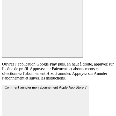
Ouvrez l’application Google Play puis, en haut à droite, appuyez sur
l’icône de profil. Appuyez sur Paiements et abonnements et
sélectionnez l’abonnement Hizo à annuler. Appuyez sur Annuler
l’abonnement et suivez les instructions.
Comment annuler mon abonnement Apple App Store ?