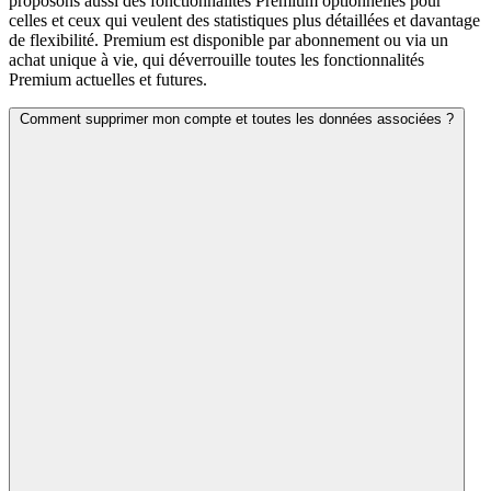
proposons aussi des fonctionnalités Premium optionnelles pour
celles et ceux qui veulent des statistiques plus détaillées et davantage
de flexibilité. Premium est disponible par abonnement ou via un
achat unique à vie, qui déverrouille toutes les fonctionnalités
Premium actuelles et futures.
Comment supprimer mon compte et toutes les données associées ?