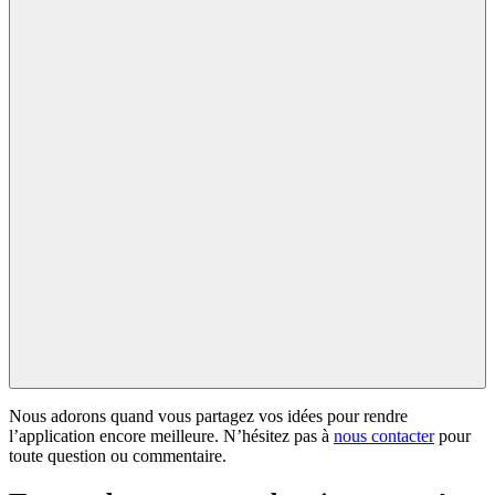
Nous adorons quand vous partagez vos idées pour rendre
l’application encore meilleure. N’hésitez pas à
nous contacter
pour
toute question ou commentaire.