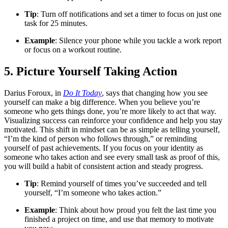
Tip
: Turn off notifications and set a timer to focus on just one
task for 25 minutes.
Example
: Silence your phone while you tackle a work report
or focus on a workout routine.
5. Picture Yourself Taking Action
Darius Foroux, in
Do It Today
, says that changing how you see
yourself can make a big difference. When you believe you’re
someone who gets things done, you’re more likely to act that way.
Visualizing success can reinforce your confidence and help you stay
motivated. This shift in mindset can be as simple as telling yourself,
“I’m the kind of person who follows through,” or reminding
yourself of past achievements. If you focus on your identity as
someone who takes action and see every small task as proof of this,
you will build a habit of consistent action and steady progress.
Tip
: Remind yourself of times you’ve succeeded and tell
yourself, “I’m someone who takes action.”
Example
: Think about how proud you felt the last time you
finished a project on time, and use that memory to motivate