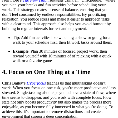
Neil Fiore’s
The Now Habit
suggests using an "Unschedule," where
you plan your breaks and fun activities before scheduling your
work. This strategy creates a sense of balance, ensuring that you
don’t feel consumed by endless responsibilities. By prioritizing
relaxation, you reduce stress and make it easier to approach tasks
with a clear mind. This approach also helps you avoid burnout by
building in regular intervals for rest and enjoyment.
Tip
: Add fun activities like watching a show or going for a
walk to your schedule first, then fit work tasks around them.
Example
: Plan 30 minutes of focused project work, then
reward yourself with 10 minutes of of relaxing with a quick
walk or a favorite game.
4. Focus on One Thing at a Time
Chris Bailey’s
Hyperfocus
teaches us that multitasking doesn’t
work. When you focus on one task, you’re more productive and less
stressed. Single-tasking also helps you achieve a state of flow, where
time seems to disappear, and you work with complete focus. Flow
state not only boosts productivity but also makes the process more
enjoyable, as you become fully immersed in what you’re doing. To
achieve this, it’s important to remove distractions and create an
environment that supports deep concentration.