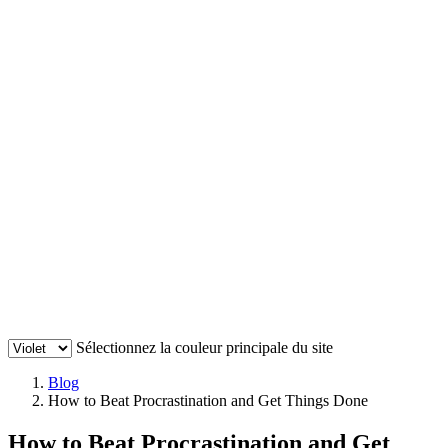
Sélectionnez la couleur principale du site
Blog
How to Beat Procrastination and Get Things Done
How to Beat Procrastination and Get