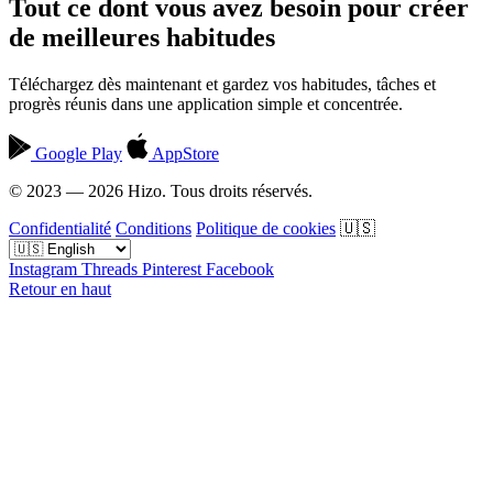
Tout ce dont vous avez besoin pour créer
de meilleures habitudes
Téléchargez dès maintenant et gardez vos habitudes, tâches et
progrès réunis dans une application simple et concentrée.
Google Play
AppStore
© 2023 — 2026 Hizo. Tous droits réservés.
Confidentialité
Conditions
Politique de cookies
🇺🇸
Instagram
Threads
Pinterest
Facebook
Retour en haut