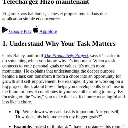
Téléchargez Hizo maintenant
Et gardez vos habitudes, tâches et progrès réunis dans une
application simple et concentrée.
Google Play
AppStore
1. Understand Why Your Task Matters
Chris Bailey, author of
The Productivity Project
, says it’s easier to
do something when you know why it’s important. When a task
connects to your personal goals or values, it’s much more
motivating. He explains that understanding the deeper purpose
behind a task can transform it from a chore into an opportunity for
growth and self-improvement. For example, if you’re working on a
big project, think about how it helps you develop skills you’ll use in
the future or how it contributes to your overall learning journey. By
focusing on the "why," you make the task feel more meaningful and
less like a chore.
Tip
: Write down why each task is important. Ask yourself,
“How does this help me reach my bigger goals?”
Example
: Instead of thinking, “I have to organize this room,”