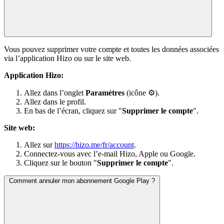
Vous pouvez supprimer votre compte et toutes les données associées
via l’application Hizo ou sur le site web.
Application Hizo:
Allez dans l’onglet
Paramètres
(icône ⚙).
Allez dans le profil.
En bas de l’écran, cliquez sur "
Supprimer le compte
".
Site web:
Allez sur
https://hizo.me/fr/account
.
Connectez-vous avec l’e-mail Hizo, Apple ou Google.
Cliquez sur le bouton "
Supprimer le compte
".
Comment annuler mon abonnement Google Play ?