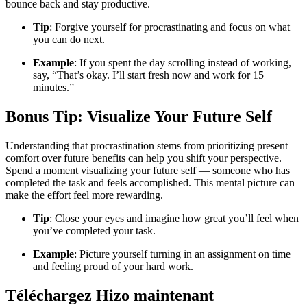
bounce back and stay productive.
Tip
: Forgive yourself for procrastinating and focus on what
you can do next.
Example
: If you spent the day scrolling instead of working,
say, “That’s okay. I’ll start fresh now and work for 15
minutes.”
Bonus Tip: Visualize Your Future Self
Understanding that procrastination stems from prioritizing present
comfort over future benefits can help you shift your perspective.
Spend a moment visualizing your future self — someone who has
completed the task and feels accomplished. This mental picture can
make the effort feel more rewarding.
Tip
: Close your eyes and imagine how great you’ll feel when
you’ve completed your task.
Example
: Picture yourself turning in an assignment on time
and feeling proud of your hard work.
Téléchargez Hizo maintenant