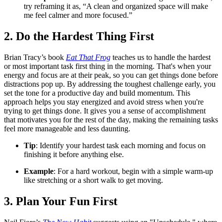
try reframing it as, “A clean and organized space will make
me feel calmer and more focused.”
2. Do the Hardest Thing First
Brian Tracy’s book
Eat That Frog
teaches us to handle the hardest
or most important task first thing in the morning. That's when your
energy and focus are at their peak, so you can get things done before
distractions pop up. By addressing the toughest challenge early, you
set the tone for a productive day and build momentum. This
approach helps you stay energized and avoid stress when you're
trying to get things done. It gives you a sense of accomplishment
that motivates you for the rest of the day, making the remaining tasks
feel more manageable and less daunting.
Tip
: Identify your hardest task each morning and focus on
finishing it before anything else.
Example
: For a hard workout, begin with a simple warm-up
like stretching or a short walk to get moving.
3. Plan Your Fun First