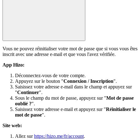
Vous ne pouvez réinitialiser votre mot de passe que si vous vous êtes
inscrit avec une adresse e-mail et que vous l'avez vérifiée.
App Hizo:
Déconnectez-vous de votre compte.
Appuyez sur le bouton "
Connexion / Inscription
".
Saisissez votre adresse e-mail dans le champ et appuyez sur
"
Continuer
".
Sous le champ du mot de passe, appuyez sur "
Mot de passe
oublié ?
".
Saisissez votre adresse e-mail et appuyez sur "
Réinitialiser le
mot de passe
".
Site web:
Allez sur
https://hizo.me/fr/account
.