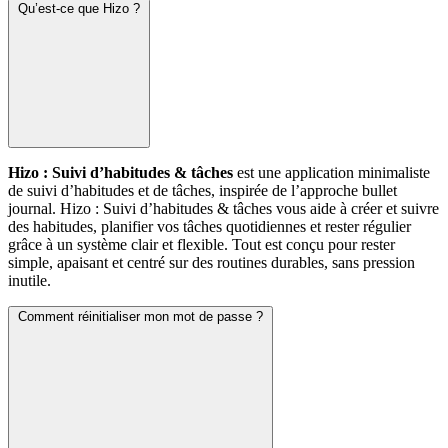
Qu’est-ce que Hizo ?
Hizo : Suivi d’habitudes & tâches
est une application minimaliste
de suivi d’habitudes et de tâches, inspirée de l’approche bullet
journal. Hizo : Suivi d’habitudes & tâches vous aide à créer et suivre
des habitudes, planifier vos tâches quotidiennes et rester régulier
grâce à un système clair et flexible. Tout est conçu pour rester
simple, apaisant et centré sur des routines durables, sans pression
inutile.
Comment réinitialiser mon mot de passe ?