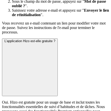
Sous le champ du mot de passe, appuyez sur "
Mot de passe
oublié ?
".
Saisissez votre adresse e-mail et appuyez sur "
Envoyer le lien
de réinitialisation
".
Vous recevrez un e-mail contenant un lien pour modifier votre mot
de passe. Suivez les instructions de l'e-mail pour terminer le
processus.
L’application Hizo est-elle gratuite ?
Oui. Hizo est gratuite pour un usage de base et inclut toutes les
fonctionnalités essentielles de suivi d’habitudes et de tâches. Nous