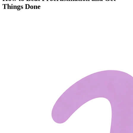
Things Done