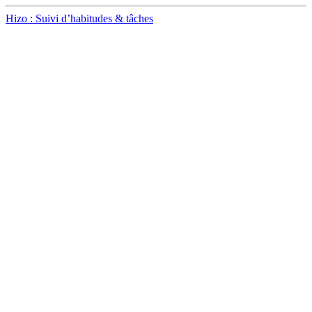
Hizo : Suivi d’habitudes & tâches