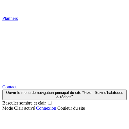
Planners
Contact
Ouvrir le menu de navigation principal du site "Hizo : Suivi d’habitudes
& tâches"
Basculer sombre et clair
Mode Clair activé
Connexion
Couleur du site